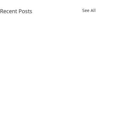
Recent Posts
See All
QUICK LINKS
Iksad Publishing House
Project Department