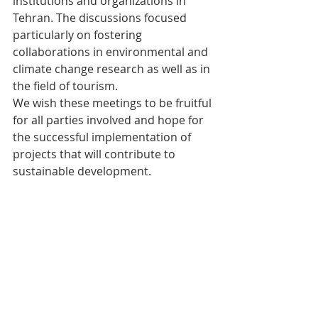
institutions and organizations in 
Tehran. The discussions focused 
particularly on fostering 
collaborations in environmental and 
climate change research as well as in 
the field of tourism.
We wish these meetings to be fruitful 
for all parties involved and hope for 
the successful implementation of 
projects that will contribute to 
sustainable development.