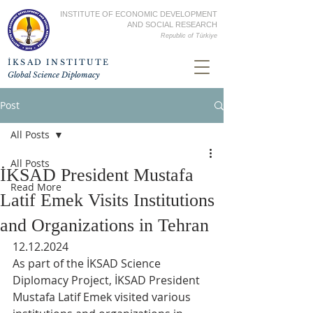
INSTITUTE OF ECONOMIC DEVELOPMENT
AND SOCIAL RESEARCH
Republic of
Türkiye
İKSAD INSTITUTE
Global Science Diplomacy
Post
All Posts
All Posts
İKSAD President Mustafa
Read More
Latif Emek Visits Institutions
and Organizations in Tehran
12.12.2024
As part of the İKSAD Science 
Diplomacy Project, İKSAD President 
Mustafa Latif Emek visited various 