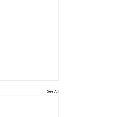
See All