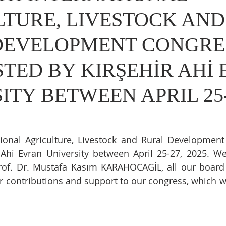
TURE, LIVESTOCK AND
DEVELOPMENT CONGRE
TED BY KIRŞEHİR AHİ
ITY BETWEEN APRIL 25-
tional Agriculture, Livestock and Rural Developmen
 Ahi Evran University between April 25-27, 2025. We
rof. Dr. Mustafa Kasım KARAHOCAGİL, all our boar
eir contributions and support to our congress, which w