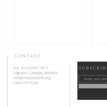
CONTACT
Koç İkiz Kuleler Kat 3
SUBSCRIB
Söğütözü Çankaya, ANKARA
info@iksadinstitute.org
+903129115220
4th INTERNATIONAL
SHA
AZERBAIJAN CONGRESS
INT
ON SCIENTIFIC RESEARCH
CON
SUCCESSFULLY
RES