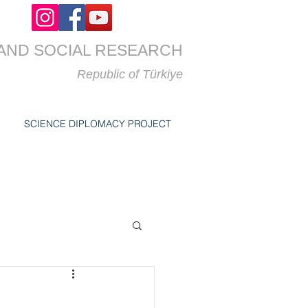
AND SOCIAL RESEARCH
Republic of
Türkiye
SCIENCE DIPLOMACY PROJECT