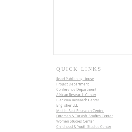
QUICK LINKS
Iksad Publishing House
Project Department
Conference Department
African Research Center
Blacksea Research Center
Englisher LLL
Middle East Research Center
IKSAD SCIENCE
Ottoman & Turkish Studies Center
DIPLOMACY PROJECT |
Women Studies Center
VIETNAM
Childhood & Youth Studies Center