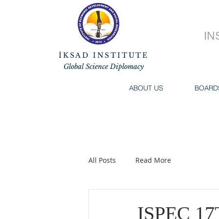
IN
İKSAD INSTITUTE
Global Science Diplomacy
ABOUT US
BOARD
All Posts
Read More
ISPEC 1