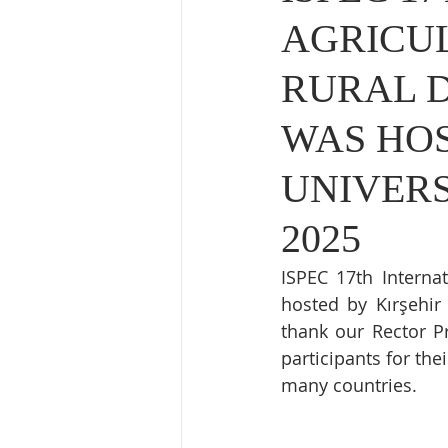
AGRICUL
RURAL 
WAS HOS
UNIVERS
2025
ISPEC 17th Interna
hosted by Kırşehir
thank our Rector P
participants for th
many countries.