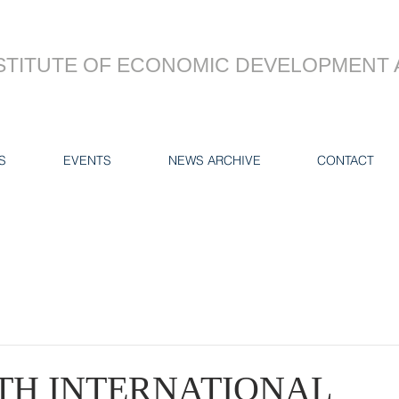
STITUTE OF ECONOMIC DEVELOPMENT 
S
EVENTS
NEWS ARCHIVE
CONTACT
7TH INTERNATIONAL