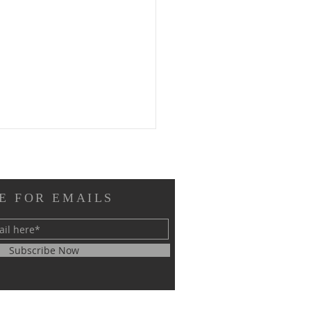
E FOR EMAILS
Subscribe Now
RM EL SHEIKH
ERNATIONAL
GRESS ON SCIENTIFIC
EARCH SUCCESSFULLY