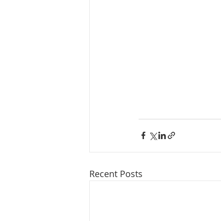
Recent Posts