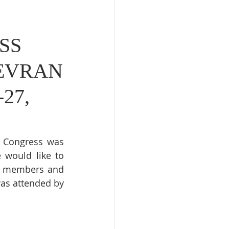
SS
 EVRAN
27,
t Congress was 
 would like to 
d members and 
as attended by 