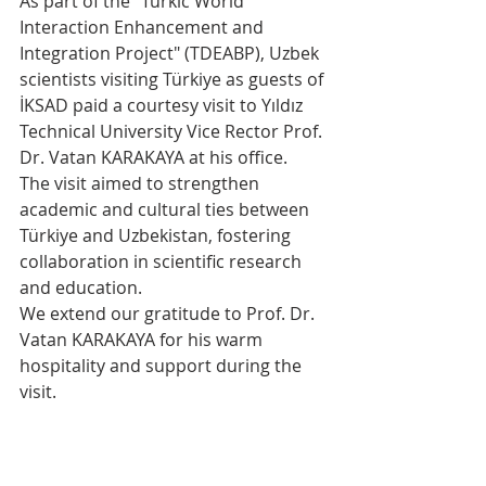
As part of the "Turkic World 
Interaction Enhancement and 
Integration Project" (TDEABP), Uzbek 
scientists visiting Türkiye as guests of 
İKSAD paid a courtesy visit to Yıldız 
Technical University Vice Rector Prof. 
Dr. Vatan KARAKAYA at his office.
The visit aimed to strengthen 
academic and cultural ties between 
Türkiye and Uzbekistan, fostering 
collaboration in scientific research 
and education.
We extend our gratitude to Prof. Dr. 
Vatan KARAKAYA for his warm 
hospitality and support during the 
visit.