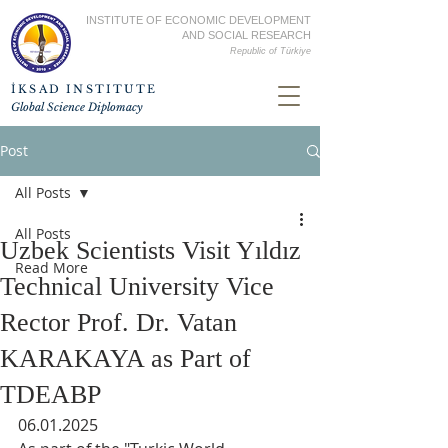
INSTITUTE OF ECONOMIC DEVELOPMENT
AND SOCIAL RESEARCH
Republic of
Türkiye
İKSAD INSTITUTE
Global Science Diplomacy
Post
All Posts
All Posts
Uzbek Scientists Visit Yıldız
Read More
Technical University Vice
Rector Prof. Dr. Vatan
KARAKAYA as Part of
TDEABP
06.01.2025