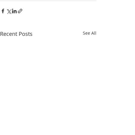
Recent Posts
See All