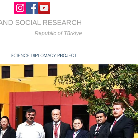
AND SOCIAL RESEARCH
Republic of
Türkiye
SCIENCE DIPLOMACY PROJECT