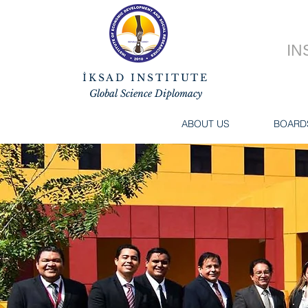
IN
İKSAD INSTITUTE
Global Science Diplomacy
ABOUT US
BOARD