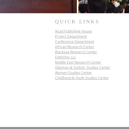
QUICK LINKS
Iksad Publishing House
Project Department
Conference Department
African Research Center
Blacksea Research Center
Englisher LLL
Middle East Research Center
Ottoman & Turkish Studies Center
Women Studies Center
Childhood & Youth Studies Center