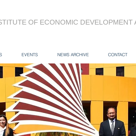
STITUTE OF ECONOMIC DEVELOPMENT 
S
EVENTS
NEWS ARCHIVE
CONTACT