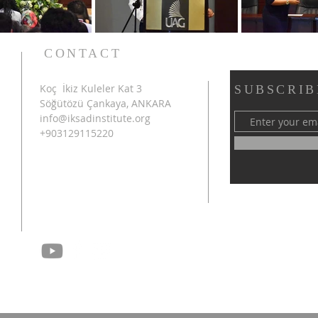
CONTACT
Koç İkiz Kuleler Kat 3
SUBSCRIB
Söğütözü Çankaya, ANKARA
info@iksadinstitute.org
+903129115220