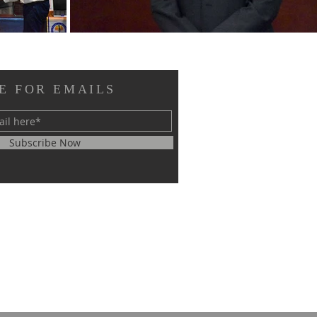
E FOR EMAILS
Subscribe Now