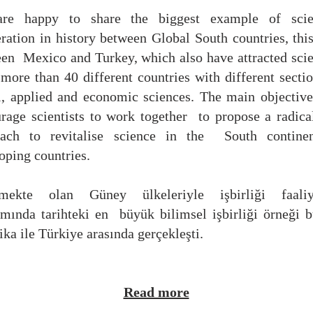
re happy to share the biggest example of scien
eration
in history between
Global South countries, thi
een
Mexico and Turkey, which also have
attracted scie
more than 40 different countries
with different secti
l, applied and economic sciences. The main objective
rage scientists to work together
to propose a radica
oach to revitalise science in the
South continen
oping countries.
şmekte olan Güney ülkeleriyle işbirliği faaliye
amında tarihteki en
büyük bilimsel işbirliği örneği 
ka ile Türkiye arasında gerçekleşti.
Read more