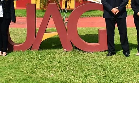
Arizona State University
 with Turkey