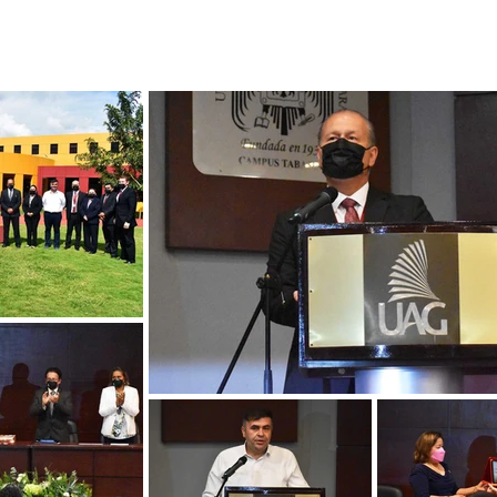
MEDIA GALLERY