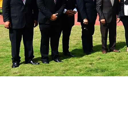
UAG Tabasco powered by 
strengthens research ties