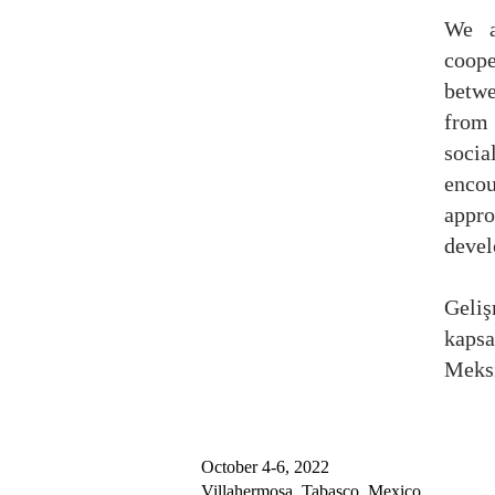
We a
coop
betw
from 
socia
encou
appr
devel
Geli
kaps
Meksi
October 4-6, 2022
Villahermosa, Tabasco, Mexico