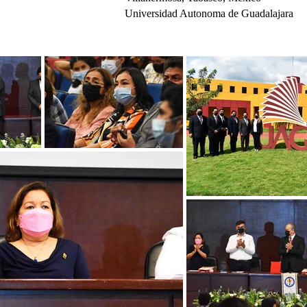
Universidad Autonoma de Guadalajara