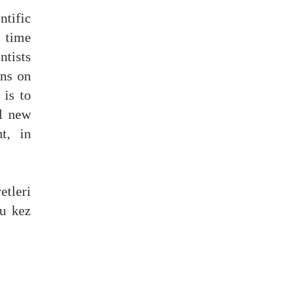
tific
s time
ntists
ons
on
 is to
l
new
t, in
tleri
bu kez