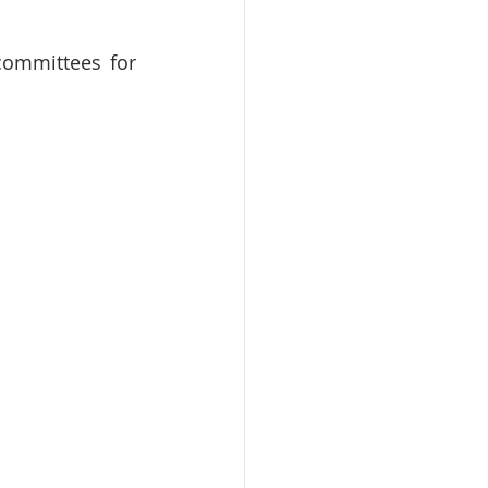
committees for 