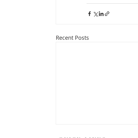
Recent Posts