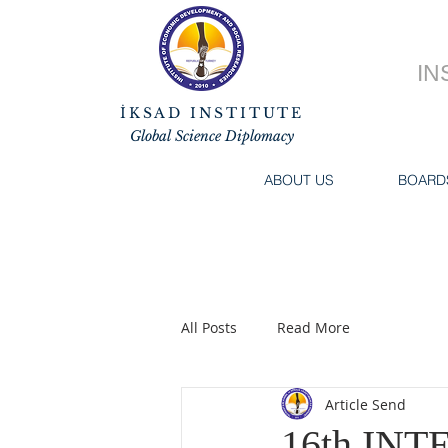
IN
İKSAD INSTITUTE
Global Science Diplomacy
ABOUT US
BOARD
All Posts
Read More
Article Send
16th IN