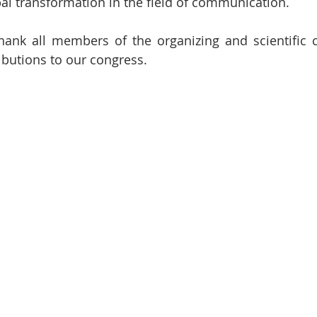
bal transformation in the field of communication.
hank all members of the organizing and scientific 
ibutions to our congress.