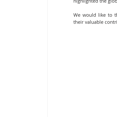
highlighted the glo
We would like to t
their valuable contr