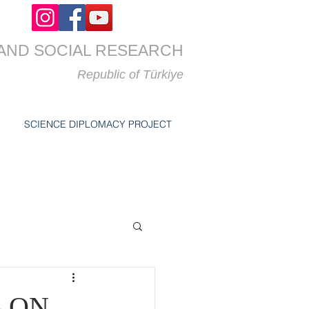
AND SOCIAL RESEARCH
Republic of
Türkiye
SCIENCE DIPLOMACY PROJECT
S ON