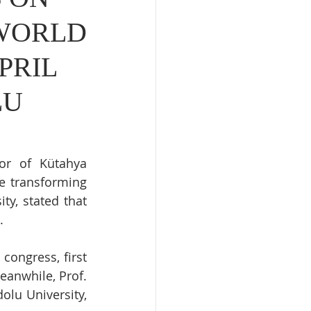
 WORLD
PRIL
LU
or of Kütahya 
e transforming 
y, stated that 
.
congress, first 
eanwhile, Prof. 
lu University, 