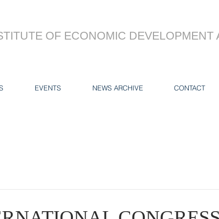
STITUTE OF ECONOMIC DEVELOPMENT 
S
EVENTS
NEWS ARCHIVE
CONTACT
TERNATIONAL CONGRES