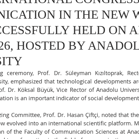
ICATION IN THE NEW
CESSFULLY HELD ON A
2026, HOSTED BY ANADO
SITY
g ceremony, Prof. Dr. Süleyman Kızıltoprak, Rect
ity, emphasized that technological developments ar
. Dr. Köksal Büyük, Vice Rector of Anadolu Universit
tion is an important indicator of social development
ing Committee, Prof. Dr. Hasan Çiftçi, noted that the 
w evolved into an international scientific platform. M
ean of the Faculty of Communication Sciences at Anado