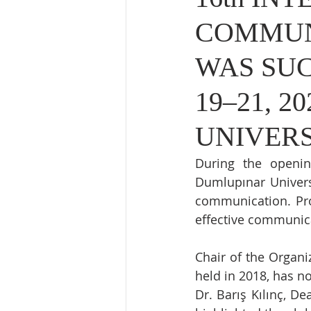
COMMUN
WAS SUC
19–21, 
UNIVER
During the openin
Dumlupınar Univers
communication. Prof
effective communica
Chair of the Organiz
held in 2018, has no
Dr. Barış Kılınç, D