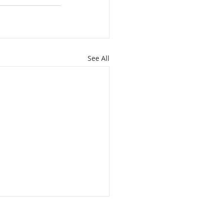
See All