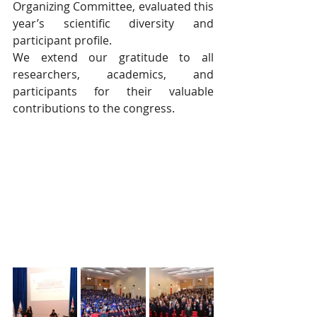
Organizing Committee, evaluated this 
year’s scientific diversity and 
participant profile.
We extend our gratitude to all 
researchers, academics, and 
participants for their valuable 
contributions to the congress.