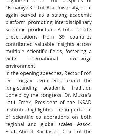
organized under the auspices of 
Osmaniye Korkut Ata University, once 
again served as a strong academic 
platform promoting interdisciplinary 
scientific production. A total of 612 
presentations from 39 countries 
contributed valuable insights across 
multiple scientific fields, fostering a 
wide international exchange 
environment.
In the opening speeches, Rector Prof. 
Dr. Turgay Uzun emphasized the 
long-standing academic tradition 
upheld by the congress. Dr. Mustafa 
Latif Emek, President of the IKSAD 
Institute, highlighted the importance 
of scientific collaborations on both 
regional and global scales. Assoc. 
Prof. Ahmet Kardaşlar, Chair of the 