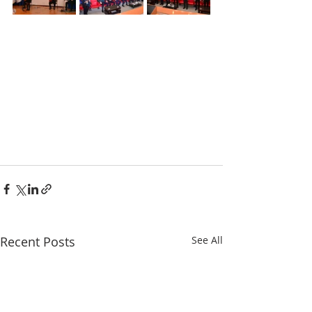
Recent Posts
See All