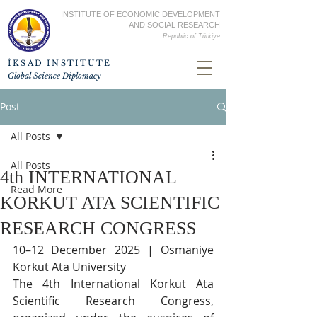
INSTITUTE OF ECONOMIC DEVELOPMENT
AND SOCIAL RESEARCH
Republic of
Türkiye
İKSAD INSTITUTE
Global Science Diplomacy
Post
All Posts
All Posts
4th INTERNATIONAL
Read More
KORKUT ATA SCIENTIFIC
RESEARCH CONGRESS
10–12 December 2025 | Osmaniye 
Korkut Ata University
The 4th International Korkut Ata 
Scientific Research Congress, 