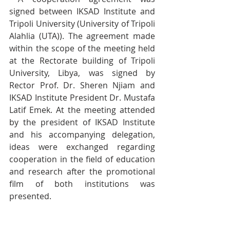
signed between IKSAD Institute and 
Tripoli University (University of Tripoli 
Alahlia (UTA)). The agreement made 
within the scope of the meeting held 
at the Rectorate building of Tripoli 
University, Libya, was signed by 
Rector Prof. Dr. Sheren Njiam and 
IKSAD Institute President Dr. Mustafa 
Latif Emek. At the meeting attended 
by the president of IKSAD Institute 
and his accompanying delegation, 
ideas were exchanged regarding 
cooperation in the field of education 
and research after the promotional 
film of both institutions was 
presented.