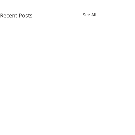
Recent Posts
See All
QUICK LINKS
Iksad Publishing House