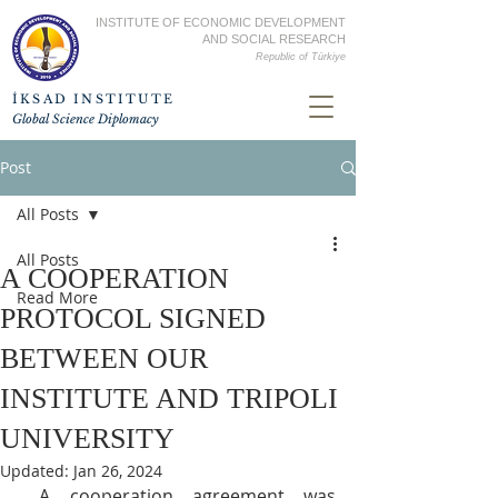
INSTITUTE OF ECONOMIC DEVELOPMENT
AND SOCIAL RESEARCH
Republic of
Türkiye
İKSAD INSTITUTE
Global Science Diplomacy
Post
All Posts
All Posts
A COOPERATION
Read More
PROTOCOL SIGNED
BETWEEN OUR
INSTITUTE AND TRIPOLI
UNIVERSITY
Updated:
Jan 26, 2024
 A cooperation agreement was 