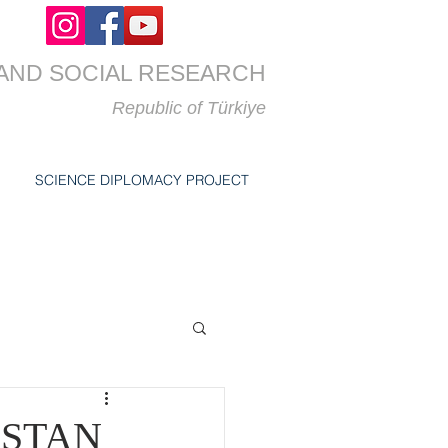
AND SOCIAL RESEARCH
Republic of
Türkiye
SCIENCE DIPLOMACY PROJECT
ZSTAN