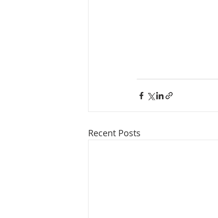
Recent Posts