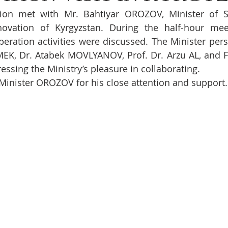
ion met with Mr. Bahtiyar OROZOV, Minister of Sc
ovation of Kyrgyzstan. During the half-hour meetin
ration activities were discussed. The Minister pers
MEK, Dr. Atabek MOVLYANOV, Prof. Dr. Arzu AL, and F
essing the Ministry’s pleasure in collaborating.
Minister OROZOV for his close attention and support.