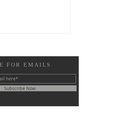
E FOR EMAILS
Subscribe Now
RM EL SHEIKH
ERNATIONAL
GRESS ON SCIENTIFIC
EARCH SUCCESSFULLY
CLUDED