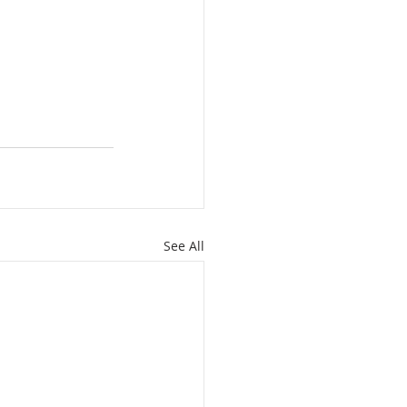
See All