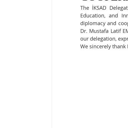
The İKSAD Delegat
Education, and Inn
diplomacy and coope
Dr. Mustafa Latif E
our delegation, expr
We sincerely thank 