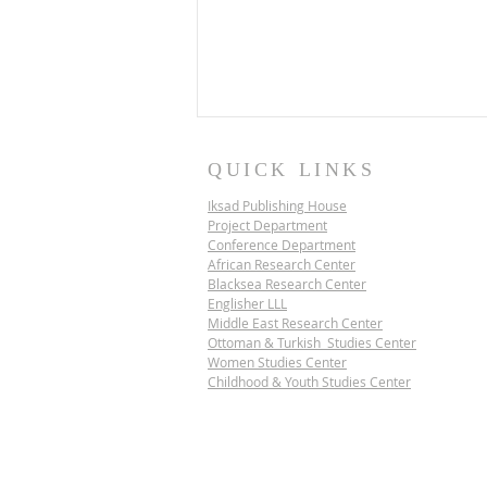
QUICK LINKS
Iksad Publishing House
Project Department
Conference Department
African Research Center
Blacksea Research Center
Englisher LLL
Middle East Research Center
IKSAD SCIENCE
Ottoman & Turkish Studies Center
DIPLOMACY PROJECT |
Women Studies Center
VIETNAM
Childhood & Youth Studies Center