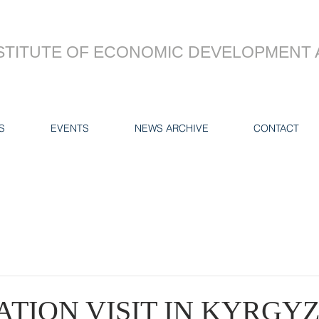
STITUTE OF ECONOMIC DEVELOPMENT 
S
EVENTS
NEWS ARCHIVE
CONTACT
TION VISIT IN KYRGY