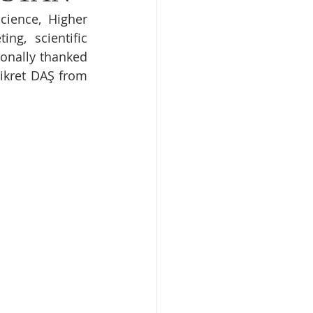
ience, Higher 
g, scientific 
onally thanked 
ikret DAŞ from 
 