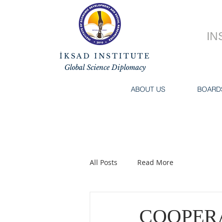
IN
İKSAD INSTITUTE
Global Science Diplomacy
ABOUT US
BOARD
All Posts
Read More
COOPERA