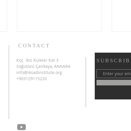
CONTACT
Koç İkiz Kuleler Kat 3
SUBSCRIB
Söğütözü Çankaya, ANKARA
info@iksadinstitute.org
+903129115220
4th INTERNATIONAL
SHA
AZERBAIJAN CONGRESS
INT
ON SCIENTIFIC RESEARCH
CON
SUCCESSFULLY
RES
CONCLUDED IN SHUSHA
CON