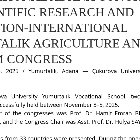
NTIFIC RESEARCH AND
TION-INTERNATIONAL
ALIK AGRICULTURE A
M CONGRESS
 2025 / Yumurtalık, Adana — Çukurova Universit
a University Yumurtalık Vocational School, two 
ccessfully held between November 3–5, 2025.
 of the congresses was Prof. Dr. Hamit Emrah BER
, and the Congress Chair was Asst. Prof. Dr. Hülya SA
rs from 33 countries were presented. During the ope