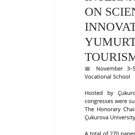
ON SCIE
INNOVA
YUMURT
TOURIS
📅 November 3–5,
Vocational School
Hosted by Çukurov
congresses were su
The Honorary Chair
Çukurova University
A total of 270 pape