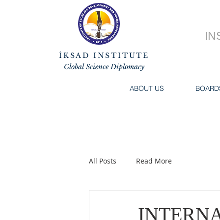
IN
İKSAD INSTITUTE
Global Science Diplomacy
ABOUT US
BOARD
All Posts
Read More
INTERN