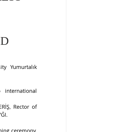
ND
y Yumurtalık 
international 
İŞ, Rector of 
YĞI.
ning ceremony, 