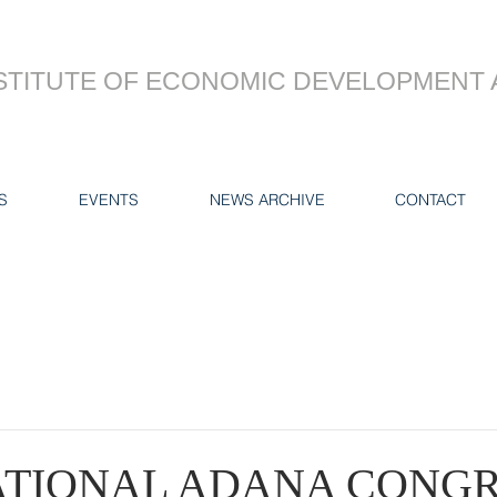
STITUTE OF ECONOMIC DEVELOPMENT 
S
EVENTS
NEWS ARCHIVE
CONTACT
ATIONAL ADANA CONGR