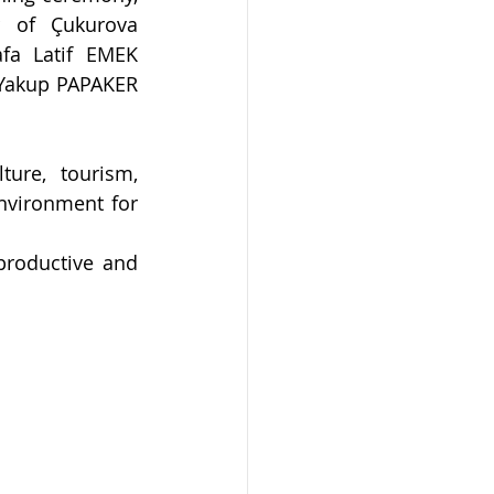
r of Çukurova 
fa Latif EMEK 
 Yakup PAPAKER 
ure, tourism, 
nvironment for 
productive and 