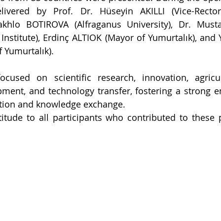
ivered by Prof. Dr. Hüseyin AKILLI (Vice-Recto
hakhlo BOTIROVA (Alfraganus University), Dr. Musta
 Institute), Erdinç ALTIOK (Mayor of Yumurtalık), and
f Yumurtalık).
cused on scientific research, innovation, agricult
ment, and technology transfer, fostering a strong e
tion and knowledge exchange.
itude to all participants who contributed to these 