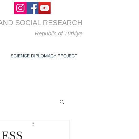
AND SOCIAL RESEARCH
Republic of
Türkiye
SCIENCE DIPLOMACY PROJECT
ESS