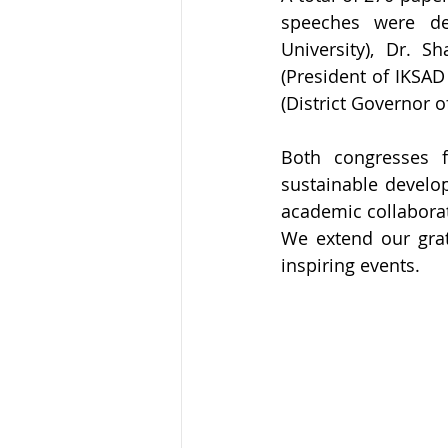
speeches were del
University), Dr. S
(President of IKSAD
(District Governor o
Both congresses fo
sustainable develop
academic collabora
We extend our grat
inspiring events.