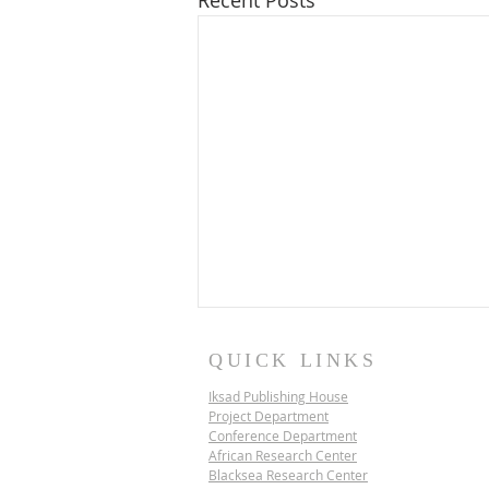
Recent Posts
QUICK LINKS
Iksad Publishing House
Project Department
Conference Department
African Research Center
Blacksea Research Center