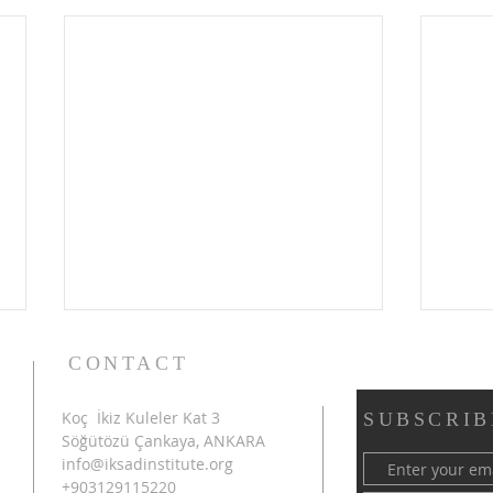
CONTACT
Koç İkiz Kuleler Kat 3
SUBSCRIB
Söğütözü Çankaya, ANKARA
info@iksadinstitute.org
+903129115220