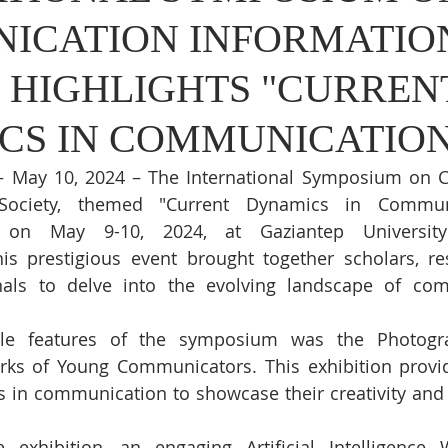
ICATION INFORMATIO
 HIGHLIGHTS "CURREN
CS IN COMMUNICATION
 – May 10, 2024 – The International Symposium on 
Society, themed "Current Dynamics in Communi
d on May 9-10, 2024, at Gaziantep University'
s prestigious event brought together scholars, res
nals to delve into the evolving landscape of com
le features of the symposium was the Photograp
ks of Young Communicators. This exhibition provid
s in communication to showcase their creativity and 
 exhibition, an engaging Artificial Intelligence