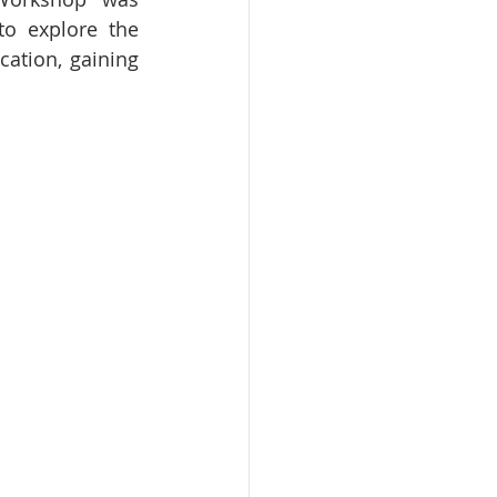
o explore the 
cation, gaining 