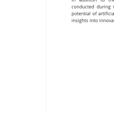
conducted during t
potential of artific
insights into innov