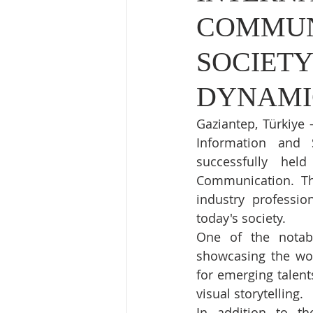
COMMUN
SOCIETY
DYNAMI
Gaziantep, Türkiye
Information and 
successfully hel
Communication. Thi
industry professio
today's society.
One of the notab
showcasing the wor
for emerging talent
visual storytelling.
In addition to the