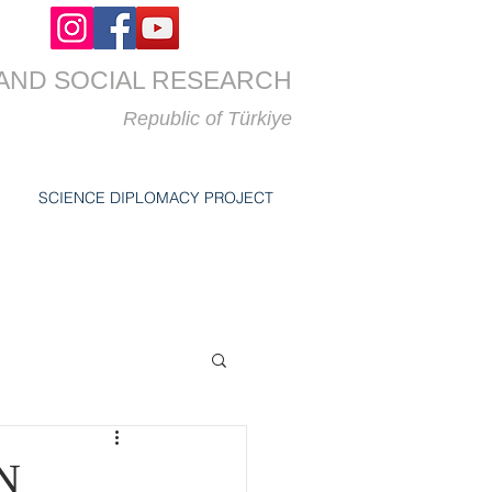
AND SOCIAL RESEARCH
Republic of
Türkiye
SCIENCE DIPLOMACY PROJECT
N