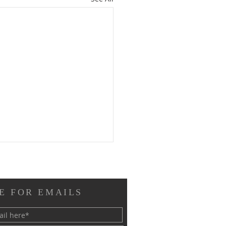
E FOR EMAILS