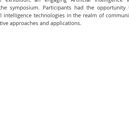
he symposium. Participants had the opportunity t
ial intelligence technologies in the realm of communi
ative approaches and applications.