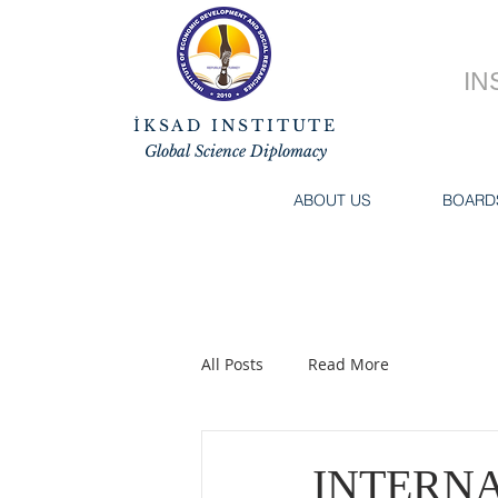
IN
İKSAD INSTITUTE
Global Science Diplomacy
ABOUT US
BOARD
All Posts
Read More
INTERN