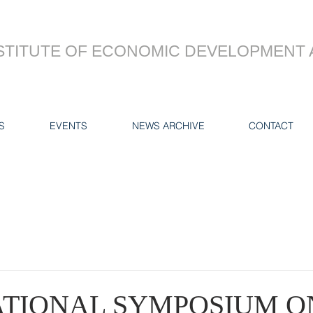
STITUTE OF ECONOMIC DEVELOPMENT 
S
EVENTS
NEWS ARCHIVE
CONTACT
ATIONAL SYMPOSIUM O