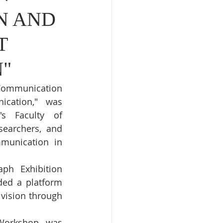
N AND
T
"
Communication 
cation," was 
s Faculty of 
earchers, and 
munication in 
h Exhibition 
ed a platform 
vision through 
 Workshop was 