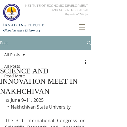
INSTITUTE OF ECONOMIC DEVELOPMENT
AND SOCIAL RESEARCH
Republic of
Türkiye
İKSAD INSTITUTE
Global Science Diplomacy
Post
All Posts
All Posts
SCIENCE AND
Read More
INNOVATION MEET IN
NAKHCHIVAN
📅 June 9–11, 2025
📌 Nakhchivan State University
The 3rd International Congress on 