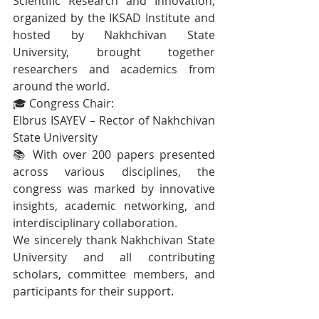
Scientific Research and Innovation, 
organized by the IKSAD Institute and 
hosted by Nakhchivan State 
University, brought together 
researchers and academics from 
around the world.
🎓 Congress Chair:
Elbrus ISAYEV – Rector of Nakhchivan 
State University
📚 With over 200 papers presented 
across various disciplines, the 
congress was marked by innovative 
insights, academic networking, and 
interdisciplinary collaboration.
We sincerely thank Nakhchivan State 
University and all contributing 
scholars, committee members, and 
participants for their support.