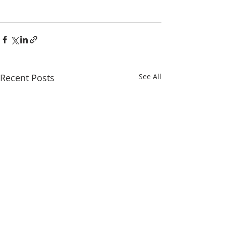
Recent Posts
See All