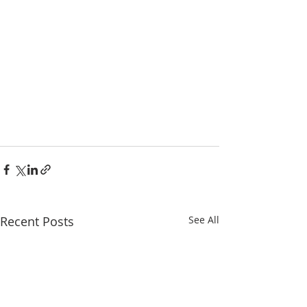
Recent Posts
See All