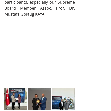
participants, especially our Supreme 
Board Member Assoc. Prof. Dr. 
Mustafa Göktuğ KAYA