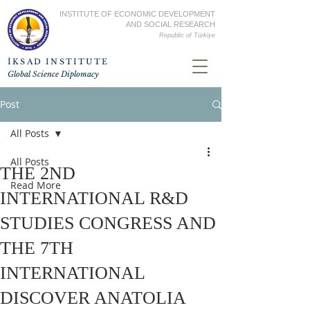
INSTITUTE OF ECONOMIC DEVELOPMENT
AND SOCIAL RESEARCH
Republic of
Türkiye
İKSAD INSTITUTE
Global Science Diplomacy
Post
All Posts
All Posts
THE 2ND
Read More
INTERNATIONAL R&D
STUDIES CONGRESS AND
THE 7TH
INTERNATIONAL
DISCOVER ANATOLIA