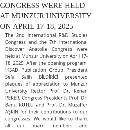
CONGRESS WERE HELD
AT MUNZUR UNIVERSITY
ON APRIL 17-18, 2025
The 2nd International R&D Studies 
Congress and the 7th International 
Discover Anatolia Congress were 
held at Munzur University on April 17-
18, 2025. After the opening program, 
İKSAD Publication Group President 
Sefa Salih BİLDİRİCİ presented 
plaques of appreciation to Munzur 
University Rector Prof. Dr. Kenan 
PEKER, Congress Presidents Prof. Dr. 
Banu KUTLU and Prof. Dr. Muzaffer 
AŞKIN for their contributions to our 
congresses. We would like to thank 
all our board members and 