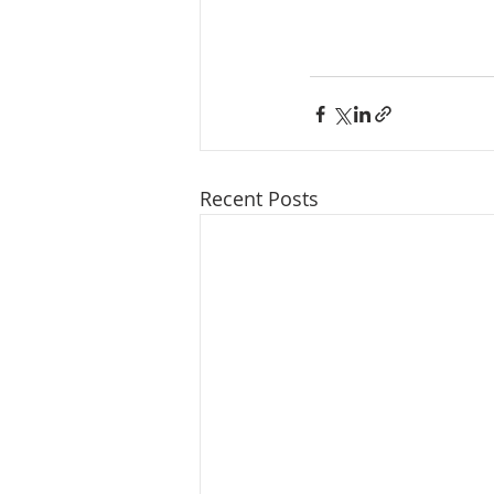
Recent Posts