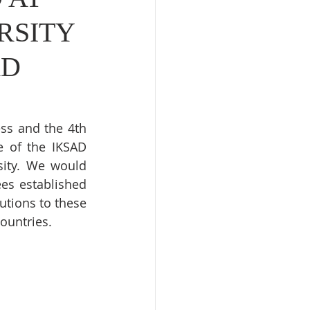
RSITY
AD
ss and the 4th 
 of the IKSAD 
ity. We would 
es established 
utions to these 
ountries.