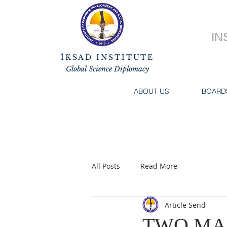
IN
İKSAD INSTITUTE
Global Science Diplomacy
ABOUT US
BOARD
All Posts
Read More
Article Send
TWO MA