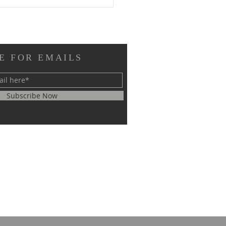
E FOR EMAILS
Subscribe Now
RM EL SHEIKH
ERNATIONAL
GRESS ON SCIENTIFIC
EARCH SUCCESSFULLY
CLUDED