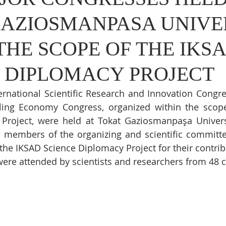
GAZIOSMANPASA UNIVE
THE SCOPE OF THE IKS
 DIPLOMACY PROJECT
ernational Scientific Research and Innovation Congre
cling Economy Congress, organized within the scope
Project, were held at Tokat Gaziosmanpaşa Univers
he members of the organizing and scientific committe
the IKSAD Science Diplomacy Project for their contrib
ere attended by scientists and researchers from 48 c