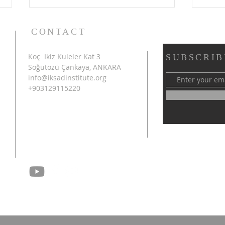
CONTACT
Koç İkiz Kuleler Kat 3
SUBSCRIB
Söğütözü Çankaya, ANKARA
info@iksadinstitute.org
+903129115220
4th INTERNATIONAL
SHA
AZERBAIJAN CONGRESS
INT
ON SCIENTIFIC RESEARCH
CON
SUCCESSFULLY
RES
CONCLUDED IN SHUSHA
CON