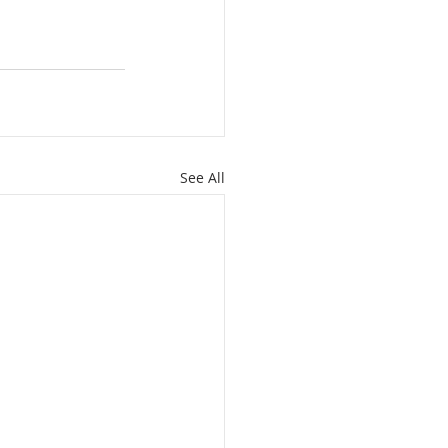
See All