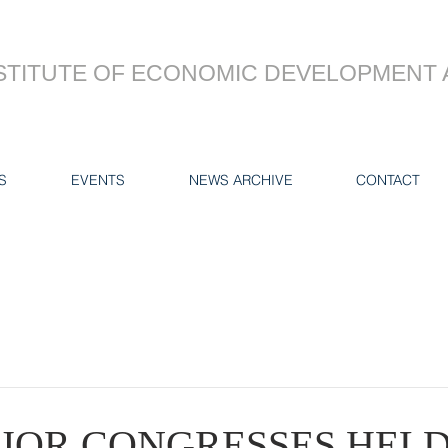
STITUTE OF ECONOMIC DEVELOPMENT 
S
EVENTS
NEWS ARCHIVE
CONTACT
JOR CONGRESSES HELD