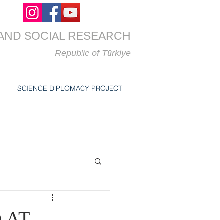
AND SOCIAL RESEARCH
Republic of
Türkiye
SCIENCE DIPLOMACY PROJECT
 AT