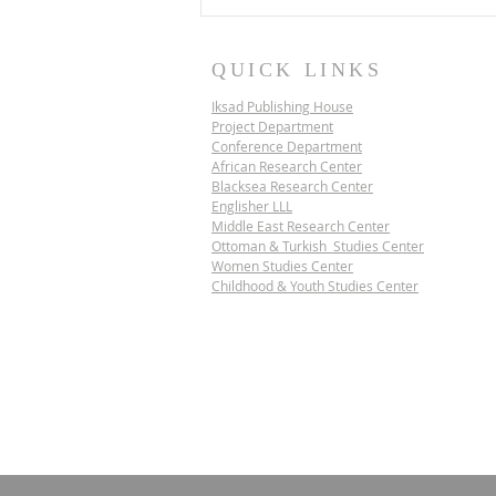
QUICK LINKS
Iksad Publishing House
Project Department
Conference Department
African Research Center
Blacksea Research Center
Englisher LLL
Middle East Research Center
IKSAD SCIENCE
Ottoman & Turkish Studies Center
DIPLOMACY PROJECT |
Women Studies Center
VIETNAM
Childhood & Youth Studies Center