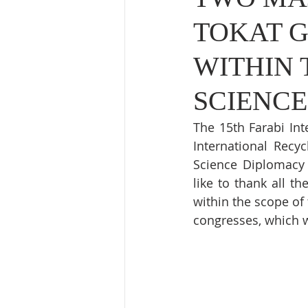
TOKAT 
WITHIN 
SCIENCE
The 15th Farabi Int
International Recy
Science Diplomacy 
like to thank all t
within the scope of 
congresses, which w