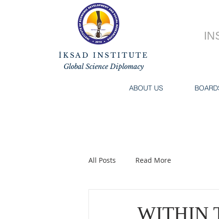
IN
İKSAD INSTITUTE
Global Science Diplomacy
ABOUT US
BOARD
All Posts
Read More
WITHIN 