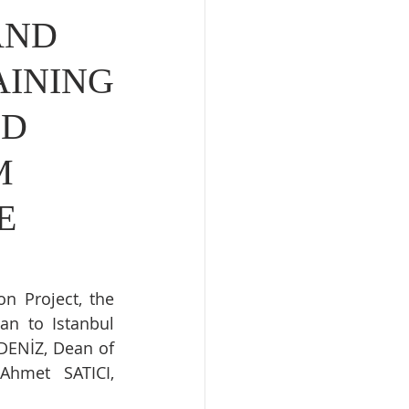
AND
AINING
ED
M
E
n Project, the 
an to Istanbul 
DENİZ, Dean of 
Ahmet SATICI, 