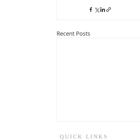
Recent Posts
QUICK LINKS