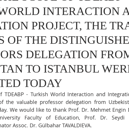
 WORLD INTERACTION 
TION PROJECT, THE TR
S OF THE DISTINGUISH
SORS DELEGATION FRO
TAN TO ISTANBUL WER
TED TODAY
f TDEABP - Turkish World Interaction and Integratio
of the valuable professor delegation from Uzbekist
ay. We would like to thank Prof. Dr. Mehmet Engin 
niversity Faculty of Education, Prof. Dr. Seydi 
tor Assoc. Dr. Gülbahar TAVALDIEVA.