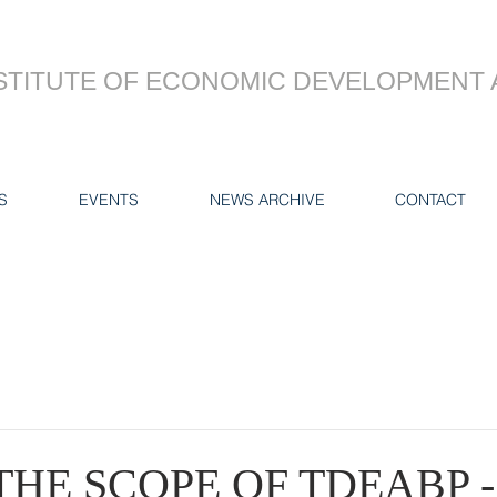
STITUTE OF ECONOMIC DEVELOPMENT 
S
EVENTS
NEWS ARCHIVE
CONTACT
THE SCOPE OF TDEABP -