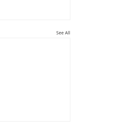
See All