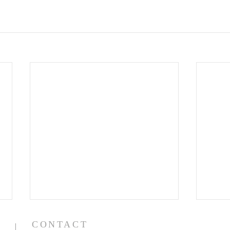
CONTACT