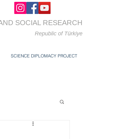
AND SOCIAL RESEARCH
Republic of
Türkiye
SCIENCE DIPLOMACY PROJECT