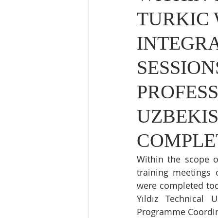
TURKIC
INTEGRA
SESSION
PROFES
UZBEKIS
COMPLE
Within the scope o
training meetings 
were completed tod
Yıldız Technical U
Programme Coordina