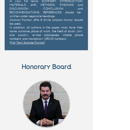
In your full texts, SUMMARY, INTRODUCTION,
MATERIALS AND METHODS, FINDINGS and
DISCUSSION, CONCLUSION and
RECOMMENDATIONS, REFERENCES should be
written under separate headings.
Citation Format: APA 6 Style citation format should
be used.
In addition, all authors in the paper must have their
name, surname, place of work, the field of study, city,
and country, e-mail addresses, mobile phone
numbers, and mandatory ORCID numbers.
(
Full-Text Sample Format
)
Honorary Board