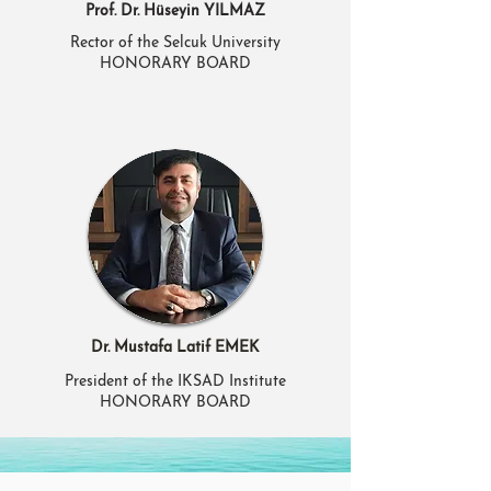
Prof. Dr. Hüseyin YILMAZ
Rector of the Selcuk University
HONORARY BOARD
Dr. Mustafa Latif EMEK
President of the IKSAD Institute
HONORARY BOARD