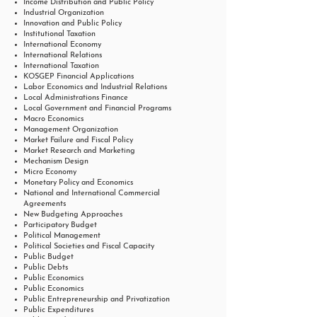
Income Distribution and Public Policy
Industrial Organization
Innovation and Public Policy
Institutional Taxation
International Economy
International Relations
International Taxation
KOSGEP Financial Applications
Labor Economics and Industrial Relations
Local Administrations Finance
Local Government and Financial Programs
Macro Economics
Management Organization
Market Failure and Fiscal Policy
Market Research and Marketing
Mechanism Design
Micro Economy
Monetary Policy and Economics
National and International Commercial
Agreements
New Budgeting Approaches
Participatory Budget
Political Management
Political Societies and Fiscal Capacity
Public Budget
Public Debts
Public Economics
Public Economics
Public Entrepreneurship and Privatization
Public Expenditures