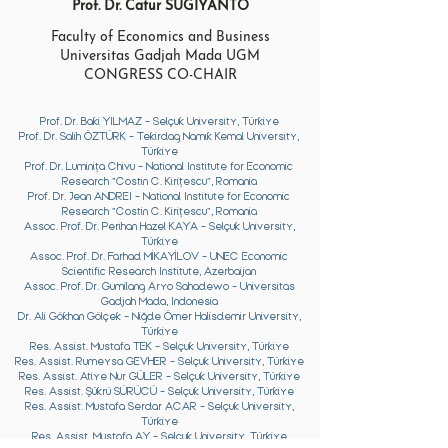
Prof. Dr. Catur SUGIYANTO
Faculty of Economics and Business
Universitas Gadjah Mada UGM
CONGRESS CO-CHAIR
Prof. Dr. Baki YILMAZ - Selçuk University, Türkiye
Prof. Dr. Salih ÖZTÜRK - Tekirdag Namık Kemal University,
Türkiye
Prof. Dr.
Luminița Chivu - National Institute for Economic
Research ”Costin C. Kirițescu”, Romania
Prof. Dr. Jean ANDREI -
National Institute for Economic
Research ”Costin C. Kirițescu”, Romania
Assoc. Prof. Dr. Perihan Hazel KAYA - Selçuk University,
Türkiye
Assoc. Prof. Dr. Farhad MİKAYİLOV - UNEC Economic
Scientific Research Institute, Azerbaijan
Assoc. Prof. Dr. Gumilang Aryo Sahadewo - Universitas
Gadjah Mada, Indonesia
​Dr. Ali Gökhan Gölçek - Niğde Ömer Halisdemir University,
Türkiye
Res. Assist. Mustafa TEK - Selçuk University, Türkiye
Res. Assist. Rumeysa GEVHER - Selçuk University, Türkiye
Res. Assist. Atiye Nur GÜLER - Selçuk University, Türkiye
Res. Assist. Şükrü SÜRÜCÜ - Selçuk University, Türkiye
Res. Assist. Mustafa Serdar ACAR - Selçuk University,
Türkiye
Res. Assist. Mustafa AY - Selçuk University, Türkiye