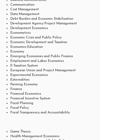
Business Administration
Communication
Cost Management
Data Management
Debt Burden and Economic Stabilization
Development Agency Project Management
Development Economics
Econometrics
Economic Crisis and Public Policy
Economic Development and Taxation
Economics Education
Economy
Emerging Economies and Public Finance
Employment and Labor Economics
E-Taxation System
European Union and Project Management
Experimental Economics
Externalities
Farming Economy
Finance
Financial Economics
Financial Incentive System
Fiscal Planning
Fiscal Policy
Fiscal Transparency and Accountability
Game Theory
Health Management Economics