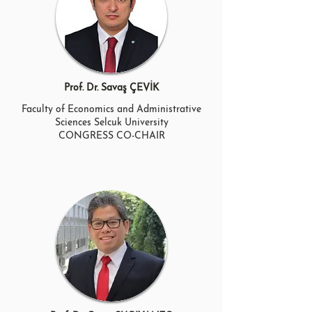
Prof. Dr. Savaş ÇEVİK
Faculty of Economics and Administrative
Sciences Selcuk University
CONGRESS CO-CHAIR