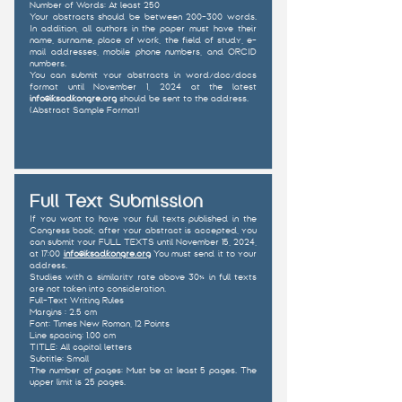
Number of Words: At least 250
Your abstracts should be between 200-300 words.
In addition, all authors in the paper must have their
name, surname, place of work, the field of study, e-
mail addresses, mobile phone numbers, and ORCID
numbers.
You can submit your abstracts in word/doc/docs
format until November 1, 2024 at the latest
info@iksadkongre.org
should be sent to the address.
(Abstract Sample Format)
Full Text Submission
If you want to have your full texts published in the
Congress book, after your abstract is accepted, you
can submit your FULL TEXTS until November 15, 2024,
at 17:00
info@iksadkongre.org
You must send it to your
address.
Studies with a similarity rate above 30% in full texts
are not taken into consideration.
Full-Text Writing Rules
Margins : 2.5 cm
Font: Times New Roman, 12 Points
Line spacing: 1.00 cm
TITLE: All capital letters
Subtitle: Small
The number of pages: Must be at least 5 pages. The
upper limit is 25 pages.