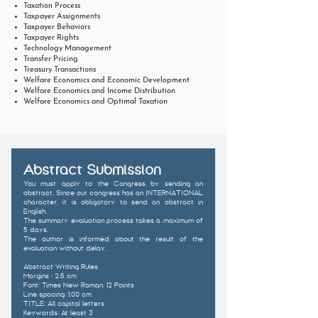
Taxation Process
Taxpayer Assignments
Taxpayer Behaviors
Taxpayer Rights
Technology Management
Transfer Pricing
Treasury Transactions
Welfare Economics and Economic Development
Welfare Economics and Income Distribution
Welfare Economics and Optimal Taxation
Abstract Submission
You must apply to the Congress by sending an
abstract. Since our congress has an INTERNATIONAL
character, it is obligatory to send an abstract in
English.
The summary evaluation process takes a maximum of
5 days.
The author is informed about the result of the
evaluation
without delay.
Abstract Writing Rules
Margins : 2.5 cm
Font: Times New Roman, 12 Points
Line spacing: 1.00 cm
TITLE: All capital letters
Keywords: At least 3