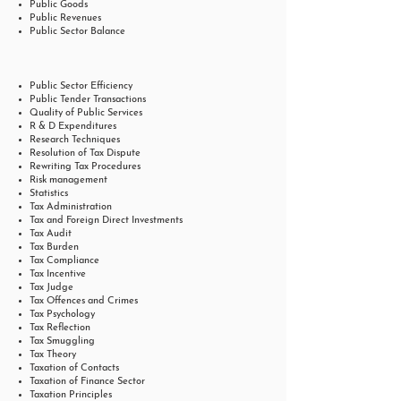
Public Goods
Public Revenues
Public Sector Balance
Public Sector Efficiency
Public Tender Transactions
Quality of Public Services
R & D Expenditures
Research Techniques
Resolution of Tax Dispute
Rewriting Tax Procedures
Risk management
Statistics
Tax Administration
Tax and Foreign Direct Investments
Tax Audit
Tax Burden
Tax Compliance
Tax Incentive
Tax Judge
Tax Offences and Crimes
Tax Psychology
Tax Reflection
Tax Smuggling
Tax Theory
Taxation of Contacts
Taxation of Finance Sector
Taxation Principles