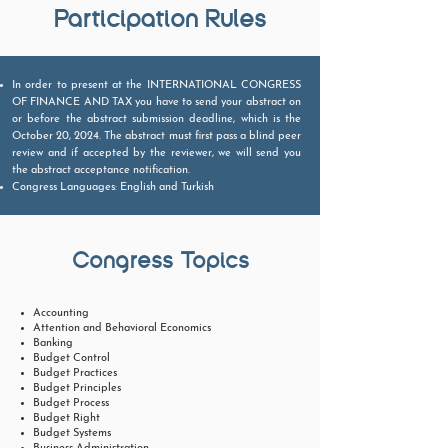
Participation Rules
In order to present at the INTERNATIONAL CONGRESS
OF FINANCE AND TAX you have to send your abstract on
or before the abstract submission deadline, which is the
October 20, 2024. The abstract must first pass a blind peer
review and if accepted by the reviewer, we will send you
the abstract acceptance notification.
​Congress Languages: English and Turkish
Congress Topics
Accounting
Attention and Behavioral Economics
Banking
Budget Control
Budget Practices
Budget Principles
Budget Process
Budget Right
Budget Systems