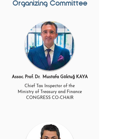
Organizing Committee
Assoc. Prof. Dr. Mustafa Göktuğ KAYA
Chief Tax Inspector of the
Ministry of Treasury and Finance
CONGRESS CO-CHAIR