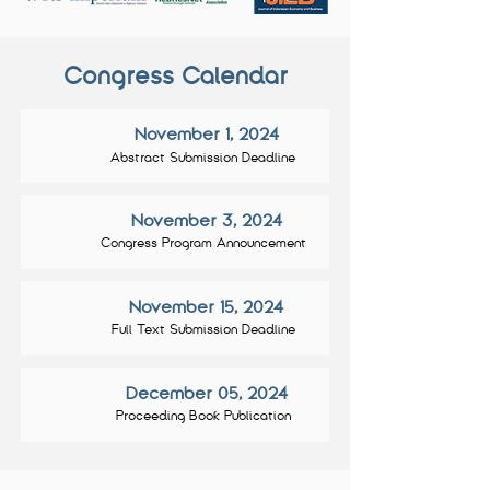
Congress Calendar
November 1, 2024
Abstract Submission Deadline
November 3, 2024
Congress Program Announcement
November 15, 2024
Full Text Submission Deadline
December 05, 2024
Proceeding Book Publication