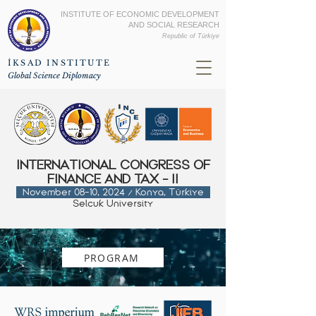
INSTITUTE OF ECONOMIC DEVELOPMENT
AND SOCIAL RESEARCH
Republic of
Türkiye
İKSAD INSTITUTE
Global Science Diplomacy
INTERNATIONAL CONGRESS OF
FINANCE AND TAX - II
November 08-10, 2024 / Konya, Türkiye
Selcuk
Uni
versity
PROGRAM