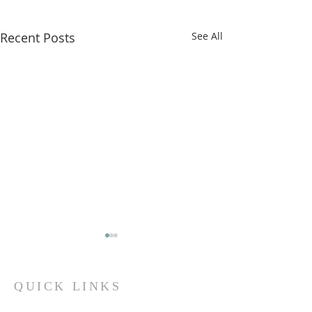
Recent Posts
See All
QUICK LINKS
Iksad Publishing House