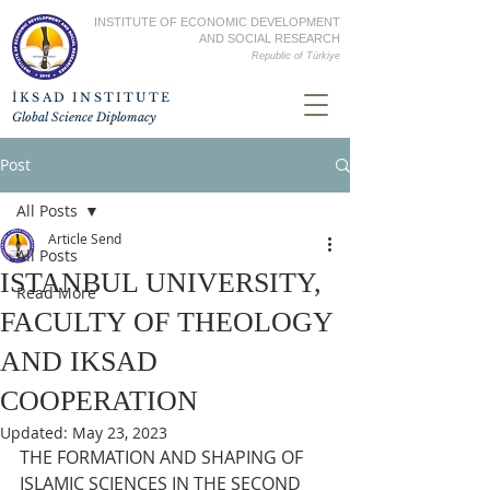
INSTITUTE OF ECONOMIC DEVELOPMENT
AND SOCIAL RESEARCH
Republic of
Türkiye
İKSAD INSTITUTE
Global Science Diplomacy
Post
All Posts
Article Send
All Posts
ISTANBUL UNIVERSITY,
Read More
FACULTY OF THEOLOGY
AND IKSAD
COOPERATION
Updated:
May 23, 2023
THE FORMATION AND SHAPING OF 
ISLAMIC SCIENCES IN THE SECOND 