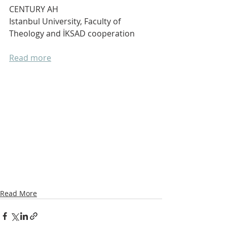
CENTURY AH
Istanbul University, Faculty of 
Theology and İKSAD cooperation 
Read more
Read More