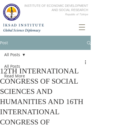
INSTITUTE OF ECONOMIC DEVELOPMENT
AND SOCIAL RESEARCH
Republic of
Türkiye
İKSAD INSTITUTE
Global Science Diplomacy
Post
All Posts
All Posts
12TH INTERNATIONAL
Read More
CONGRESS OF SOCIAL
SCIENCES AND
HUMANITIES AND 16TH
INTERNATIONAL
CONGRESS OF