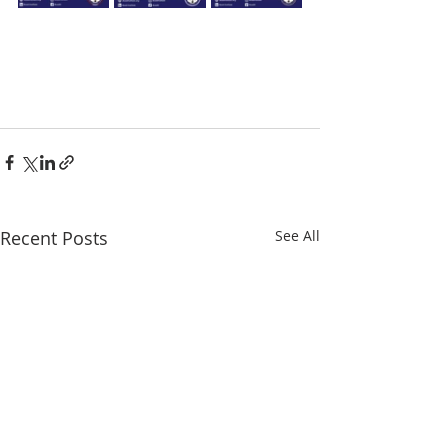
Recent Posts
See All