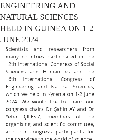
ENGINEERING AND
NATURAL SCIENCES
HELD IN GUINEA ON 1-2
JUNE 2024
Scientists and researchers from 
many countries participated in the 
12th International Congress of Social 
Sciences and Humanities and the 
16th International Congress of 
Engineering and Natural Sciences, 
which we held in Kyrenia on 1-2 June 
2024. We would like to thank our 
congress chairs Dr Şahin AY and Dr 
Yeter ÇİLESİZ, members of the 
organising and scientific committee, 
and our congress participants for 
their services to the world of science.