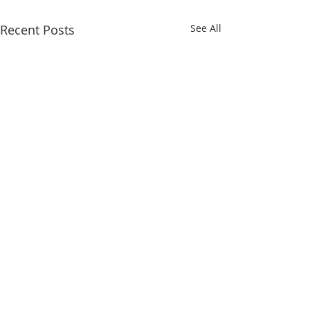
Recent Posts
See All
QUICK LINKS
Iksad Publishing House
Project Department