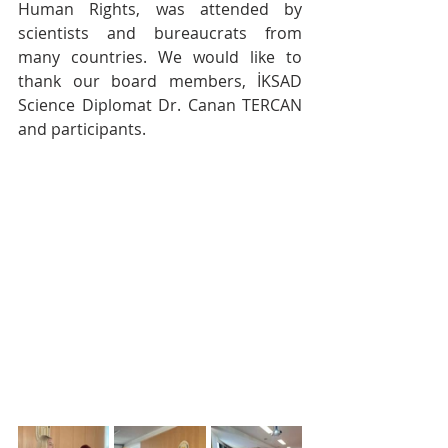
Human Rights, was attended by 
scientists and bureaucrats from 
many countries. We would like to 
thank our board members, İKSAD 
Science Diplomat Dr. Canan TERCAN 
and participants.