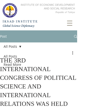
INSTITUTE OF ECONOMIC DEVELOPMENT
AND SOCIAL RESEARCH
Republic of
Türkiye
İKSAD INSTITUTE
Global Science Diplomacy
Post
All Posts
All Posts
THE 3RD
Read More
INTERNATIONAL
CONGRESS OF POLITICAL
SCIENCE AND
INTERNATIONAL
RELATIONS WAS HELD