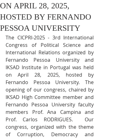
ON APRIL 28, 2025,
HOSTED BY FERNANDO
PESSOA UNIVERSITY
The CICPRI-2025 - 3rd International 
Congress of Political Science and 
International Relations organized by 
Fernando Pessoa University and 
IKSAD Institute in Portugal was held 
on April 28, 2025, hosted by 
Fernando Pessoa University. The 
opening of our congress, chaired by 
IKSAD High Committee member and 
Fernando Pessoa University faculty 
members Prof. Ana Campina and 
Prof. Carlos RODRIGUES.  Our 
congress, organized with the theme 
of Corruption, Democracy and 