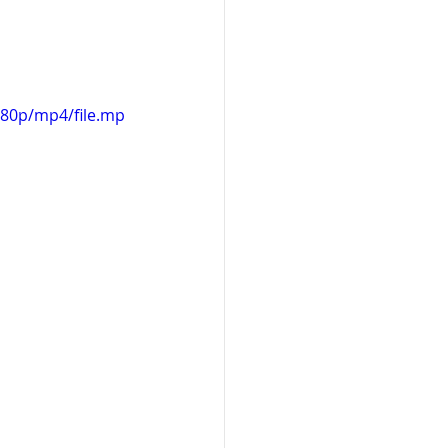
480p/mp4/file.mp