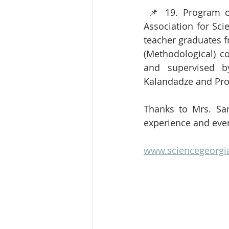
 📌 19. Program of our project hosted by Science Georgia (Turkish-Georgian) and 
Association for Sci
teacher graduates f
(Methodological) c
and supervised by
Kalandadze and Pro
Thanks to Mrs. San
experience and eve
www.sciencegeorgi