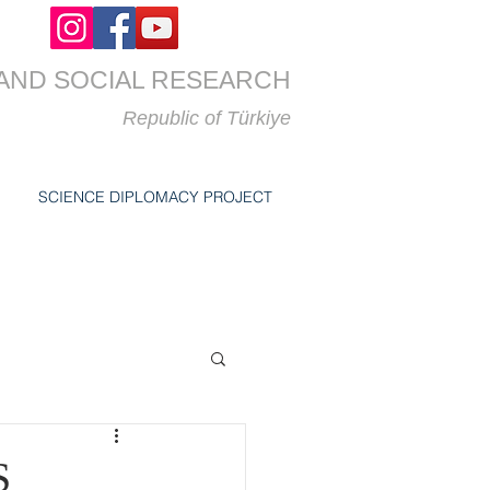
AND SOCIAL RESEARCH
Republic of
Türkiye
SCIENCE DIPLOMACY PROJECT
S