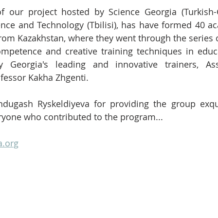
ence and Technology (Tbilisi), has have formed 40 a
rom Kazakhstan, where they went through the series o
ompetence and creative training techniques in educa
 Georgia's leading and innovative trainers, Ass
fessor Kakha Zhgenti. 
dugash Ryskeldiyeva for providing the group exqui
ryone who contributed to the program...
a.org