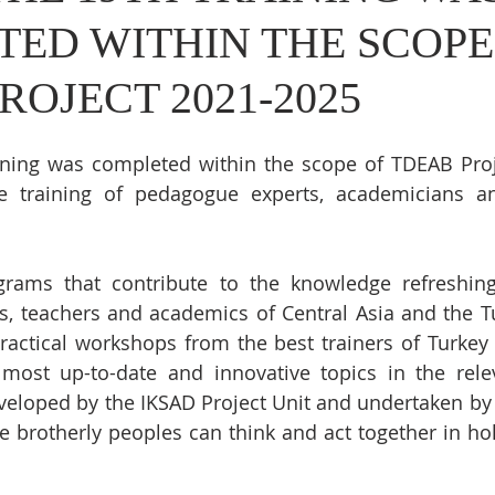
ED WITHIN THE SCOPE
ROJECT 2021-2025
aining was completed within the scope of TDEAB Proj
e training of pedagogue experts, academicians an
rams that contribute to the knowledge refreshing
, teachers and academics of Central Asia and the Tu
ractical workshops from the best trainers of Turkey 
most up-to-date and innovative topics in the relev
eveloped by the IKSAD Project Unit and undertaken by
e brotherly peoples can think and act together in hol