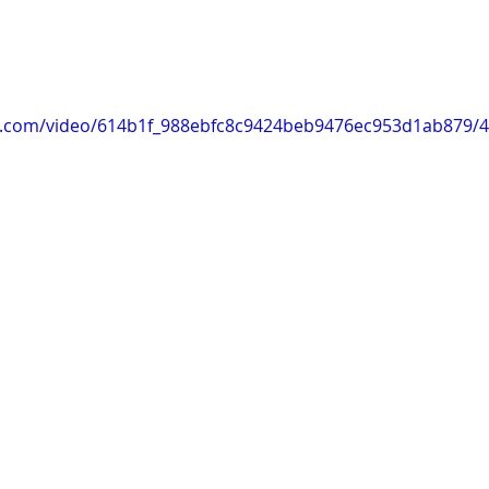
tic.com/video/614b1f_988ebfc8c9424beb9476ec953d1ab879/