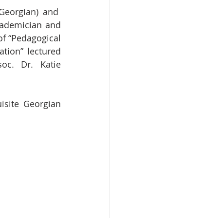
cademician and 
f “Pedagogical 
tion” lectured 
oc. Dr. Katie 
site Georgian 