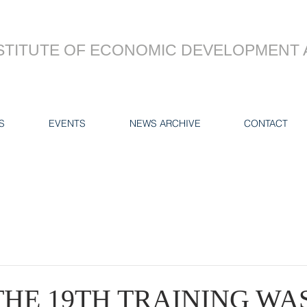
STITUTE OF ECONOMIC DEVELOPMENT 
S
EVENTS
NEWS ARCHIVE
CONTACT
THE 19TH TRAINING WA