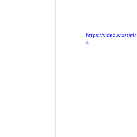
https://video.wixsta
4