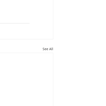
See All