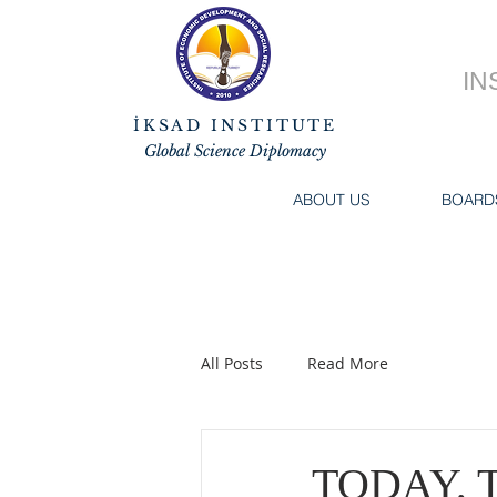
IN
İKSAD INSTITUTE
Global Science Diplomacy
ABOUT US
BOARD
All Posts
Read More
TODAY, 