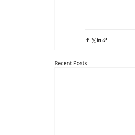
Recent Posts