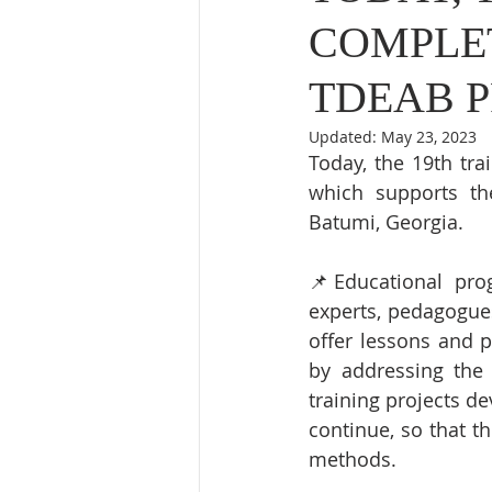
COMPLET
TDEAB P
Updated:
May 23, 2023
Today, the 19th tr
which supports th
Batumi, Georgia. 
📌Educational prog
experts, pedagogues
offer lessons and p
by addressing the 
training projects d
continue, so that th
methods.