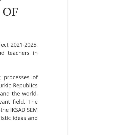
 OF
ect 2021-2025, 
d teachers in 
 processes of 
rkic Republics 
and the world, 
ant field. The 
 the IKSAD SEM 
istic ideas and 