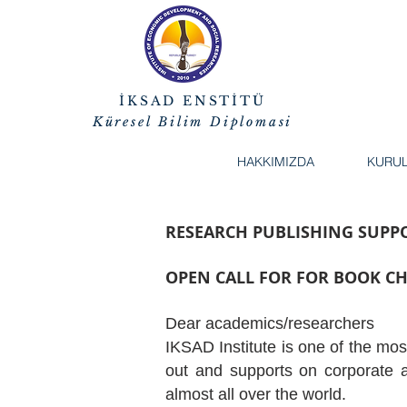
İKSAD ENSTİTÜ
Küresel Bilim Diplomasi
HAKKIMIZDA
KURU
RESEARCH PUBLISHING SUP
OPEN CALL FOR FOR BOOK C
Dear academics/researchers
IKSAD Institute is one of the mos
out and supports on corporate a
almost all over the world.