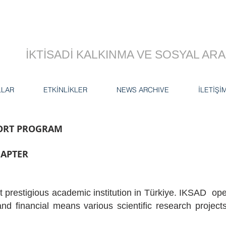
İKTİSADİ KALKINMA VE SOSYAL A
LLAR
ETKİNLİKLER
NEWS ARCHIVE
İLETİŞİ
PORT PROGRAM
HAPTER
t prestigious academic institution in Türkiye. IKSAD oper
nd financial means various scientific research projec