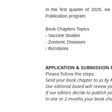
In the first quarter of 2025, w
Publication program
Book Chapters Topics
- Vaccine Studies
- Zootonic Diseases
- Bicrobiota
APPLICATION & SUBMISSION
Please follow the steps
Send your book chapter to us by
Our editorial board will review you
If our editors decide to publish
In one or 2 months your book chap