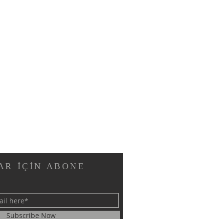
AR İÇİN ABONE
Subscribe Now