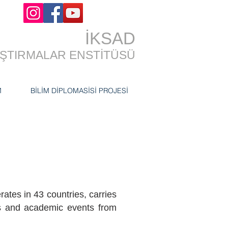
İKSAD
RAŞTIRMALAR ENSTİTÜSÜ
M
BİLİM DİPLOMASİSİ PROJESİ
ates in 43 countries, carries
ts and academic events from