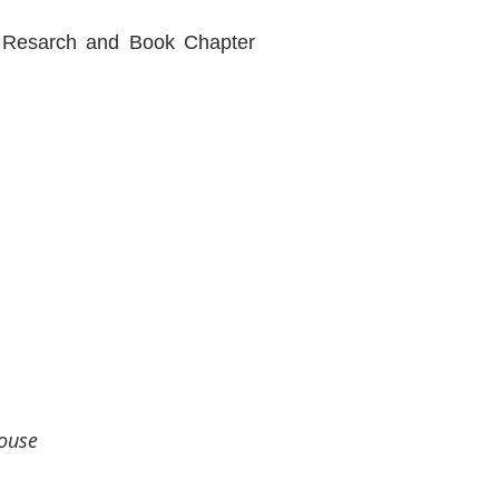
our Resarch and Book Chapter
house