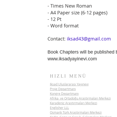
- Times New Roman
- A4 Paper size (6-12 pages)
- 12 Pt
- Word format
Contact:
iksad43@gmail.com
​Book Chapters will be publishe
www.iksadyayinevi.com
HIZLI MENÜ
Iksad Uluslararası Yayınevi
Proje Departmanı
Kongre Departmanı
Afrika ve Ortadoğu Araştırmaları Merkezi
Karadeniz Araştırmaları Merkezi
Englisher LLL
Osmanlı Türk Araştırmaları Merkezi