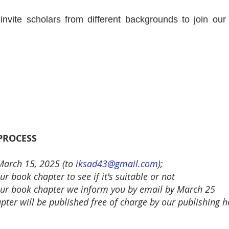
e invite scholars from different backgrounds to join 
 PROCESS
 March 15, 2025
(to
iksad43@gmail.com
);
r book chapter to see if it's suitable or not
 your book chapter we inform you by email by March 25
ter will be published free of charge by our publishing 