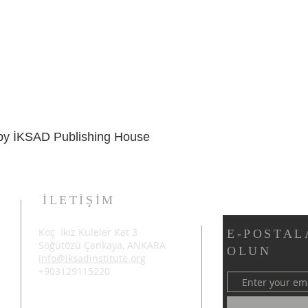
d by İKSAD Publishing House
İLETİŞİM
Koç İkiz Kuleler Kat 3
E-POSTAL
Söğütözü Çankaya, ANKARA
OLUN
info@iksadinstitute.org
+903129115220